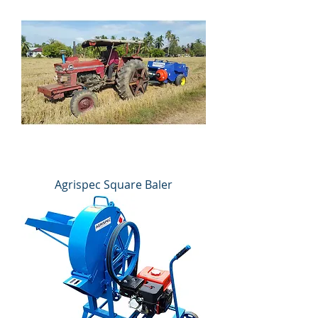
Agrispec Square Baler