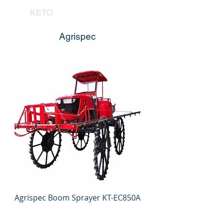
KETO
Agrispec
Agrispec Boom Sprayer KT-EC850A