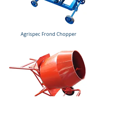
Agrispec Frond Chopper
Agrispec Mini Portable 3T
Concrete Mixer