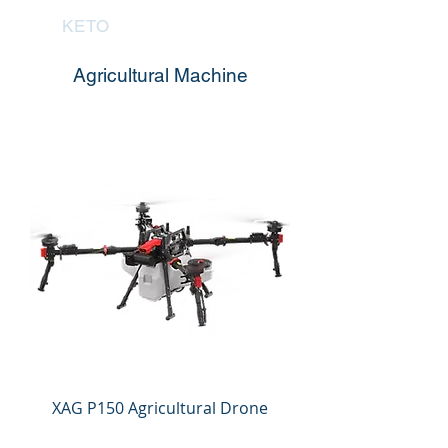
KETO
Agricultural Machine
XAG P150 Agricultural Drone