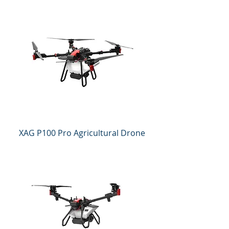
XAG P100 Pro Agricultural Drone