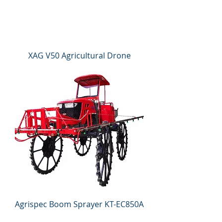
XAG V50 Agricultural Drone
Agrispec Boom Sprayer KT-EC850A