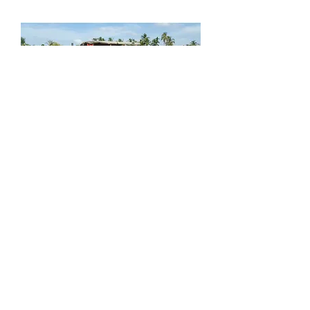
Agrispec Square Baler