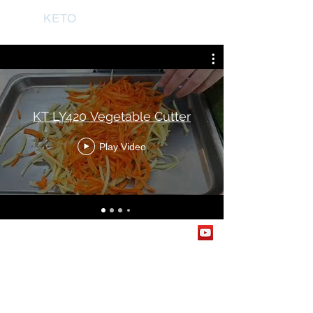
KETO
KT LY420 Vegetable Cutter
Play Video
© 2026 By KETO SDN. BHD. All Rights Reserved.