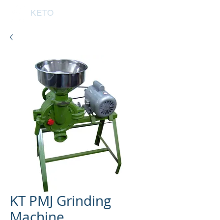
KETO
KT PMJ Grinding
Machine