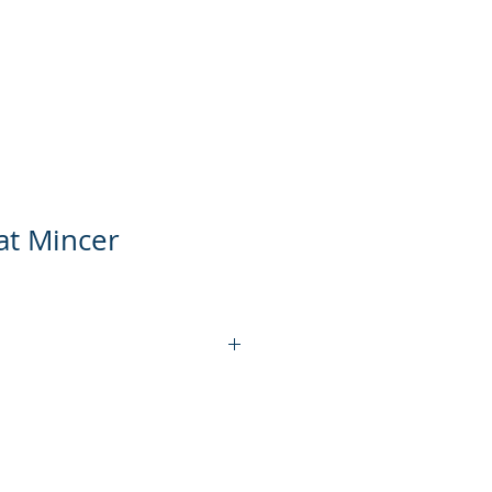
ts
Product Video
Contact Us
at Mincer
KT-MM12S
1100W
150 KG/H