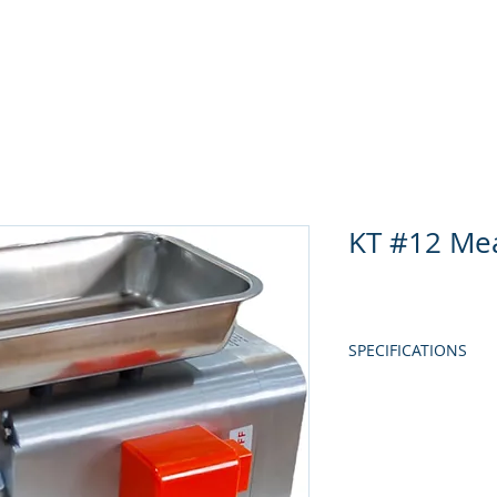
Home
About Us
Produc
KT #12 Me
SPECIFICATIONS
MODEL
POWER
EFFICIENCY