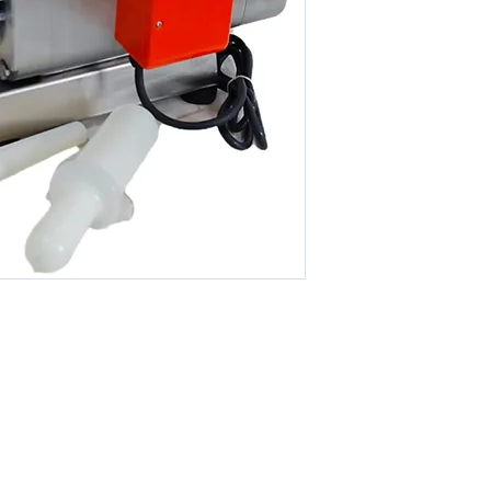
DIMENSIONS
© 2026 By KETO SDN. BHD. All Rights Reserved.