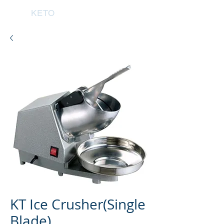
KETO
KT Ice Crusher(Single
Blade)