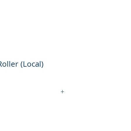
ts
Product Video
Contact Us
oller (Local)
KT-DR12S
750 W
304 STAINLESS STEEL