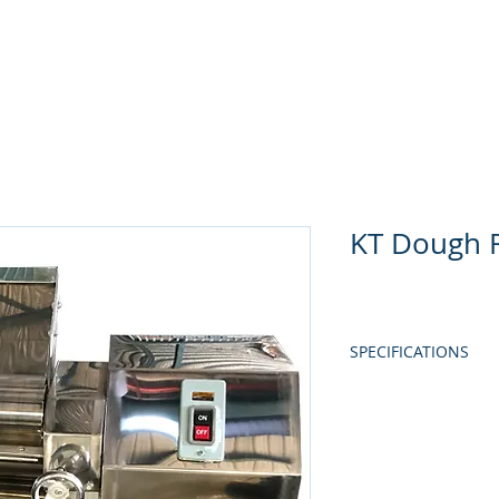
Home
About Us
Produc
KT Dough R
SPECIFICATIONS
MODEL
POWER
ROLLER MATERIAL