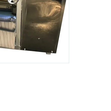
ROLLER WIDTH
THINKNESS
MODEL
POWER
ROLLER MATERIAL
ROLLER WIDTH
THINKNESS
© 2026 By KETO SDN. BHD. All Rights Reserved.