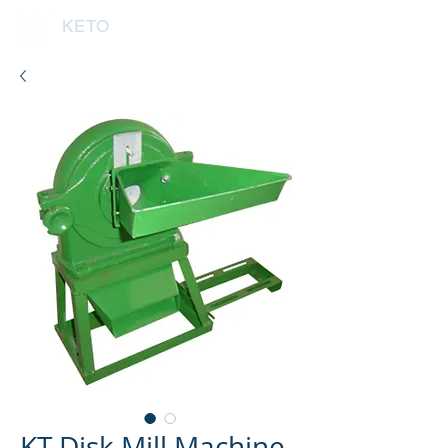
KETO
KT Disk Mill Machine