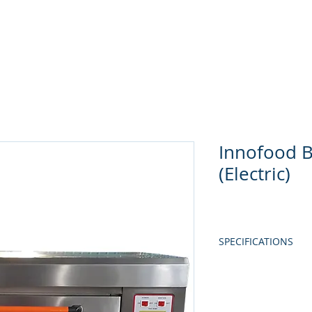
Home
About Us
Produc
Innofood 
(Electric)
SPECIFICATIONS
MODEL
CAPACITY