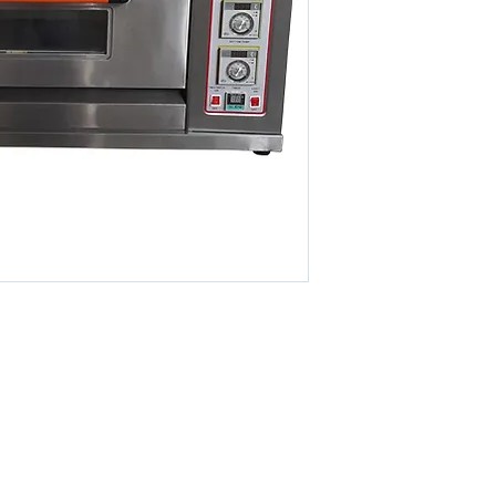
POWER
POWER CONSUMPTION
WEIGHT
DIMENSIONS
MODEL
CAPACITY
POWER
POWER CONSUMPTION
WEIGHT
DIMENSIONS
© 2026 By KETO SDN. BHD. All Rights Reserved.