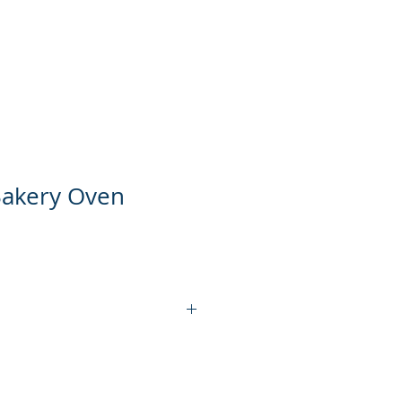
ts
Product Video
Contact Us
Bakery Oven
EDO-11L
1L1P